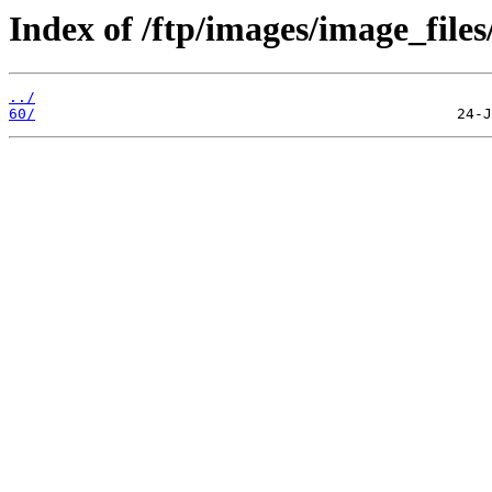
Index of /ftp/images/image_files
../
60/