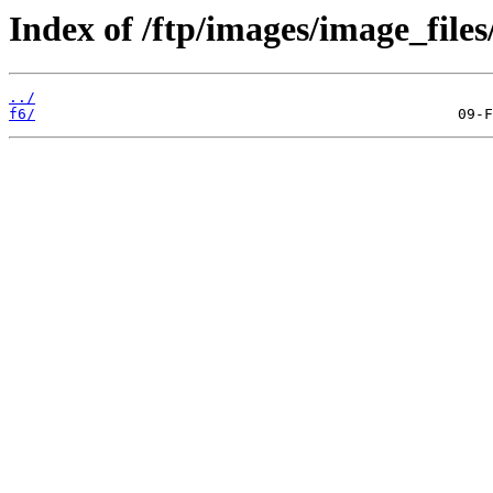
Index of /ftp/images/image_files/
../
f6/