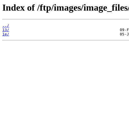
Index of /ftp/images/image_files/
../
13/
1e/