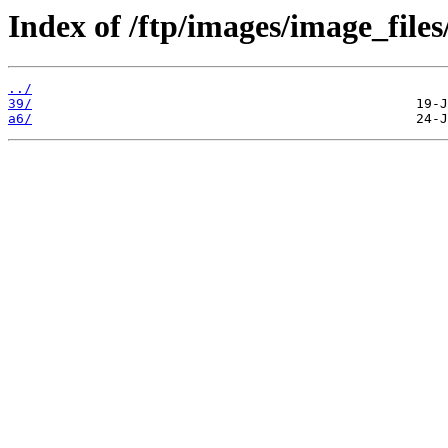
Index of /ftp/images/image_files/
../
39/
a6/