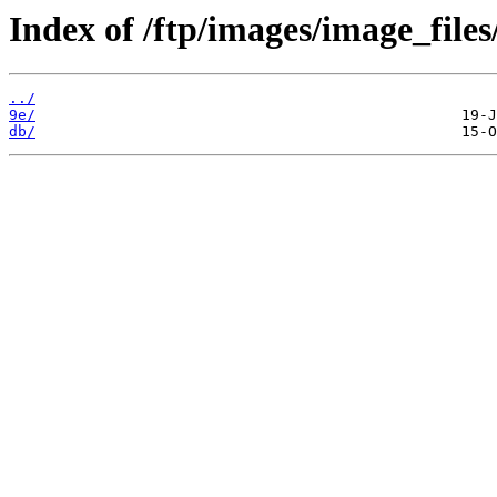
Index of /ftp/images/image_files/
../
9e/
db/