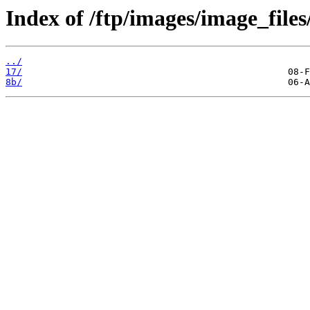
Index of /ftp/images/image_files/
../
17/
8b/