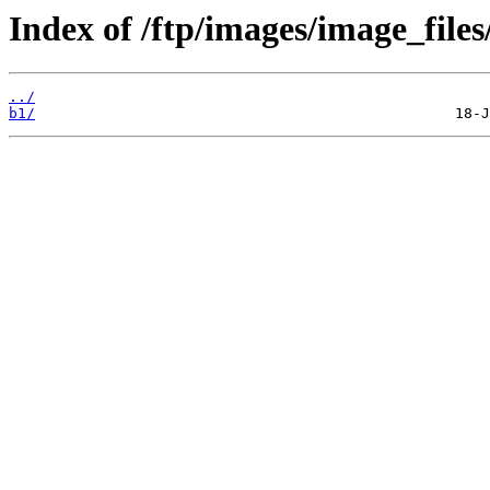
Index of /ftp/images/image_files/
../
b1/