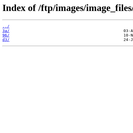
Index of /ftp/images/image_files
../
3a/
96/
d3/