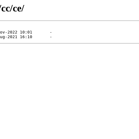
cc/ce/