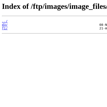
Index of /ftp/images/image_files/
../
d3/
f1/