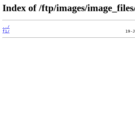
Index of /ftp/images/image_files/
../
f1/