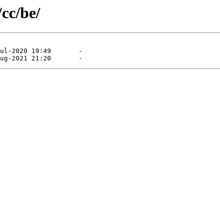
/cc/be/