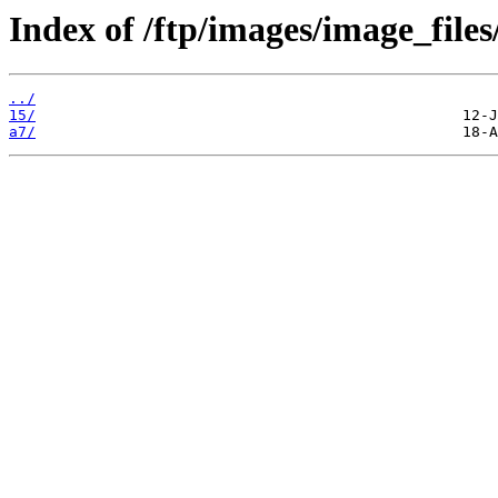
Index of /ftp/images/image_files
../
15/
a7/