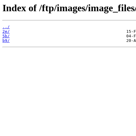
Index of /ftp/images/image_files
../
2e/
5b/
b9/