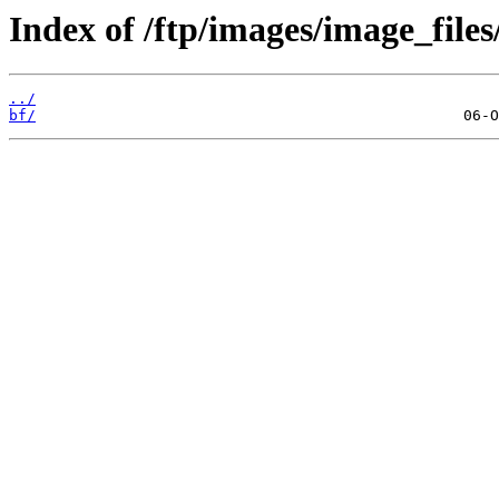
Index of /ftp/images/image_files/
../
bf/