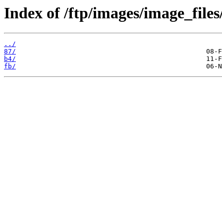
Index of /ftp/images/image_files
../
87/
b4/
fb/