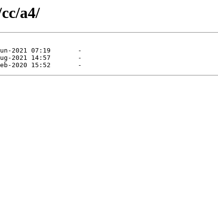
/cc/a4/