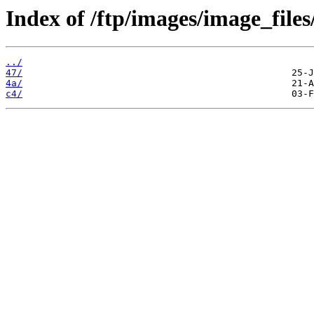
Index of /ftp/images/image_files
../
47/
4a/
c4/