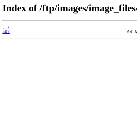
Index of /ftp/images/image_files/
../
c0/