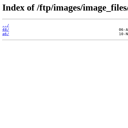
Index of /ftp/images/image_files/
../
48/
a6/