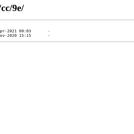
cc/9e/