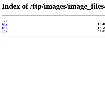
Index of /ftp/images/image_files
../
91/
c4/
f5/