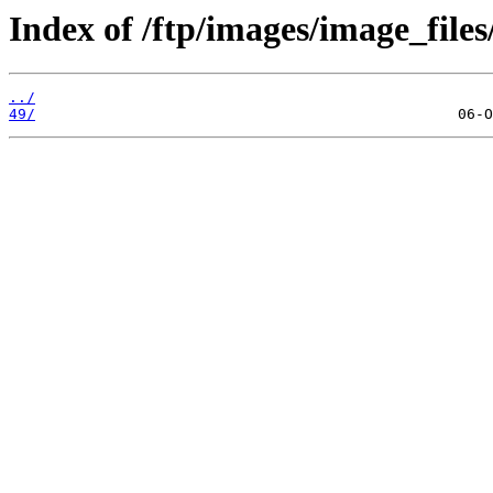
Index of /ftp/images/image_files
../
49/