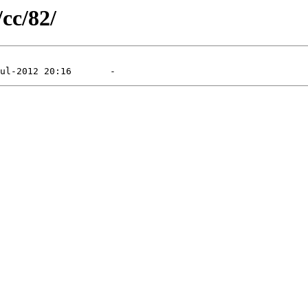
/cc/82/