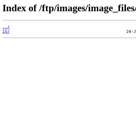
Index of /ftp/images/image_files
../
15/