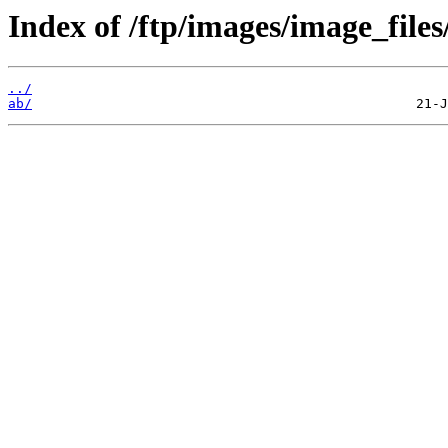
Index of /ftp/images/image_files
../
ab/