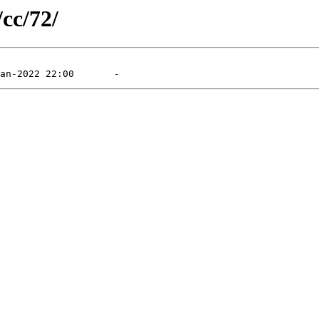
/cc/72/