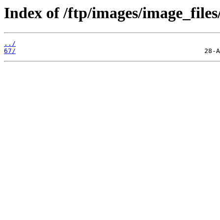
Index of /ftp/images/image_files
../
67/