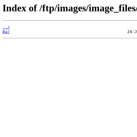
Index of /ftp/images/image_files
../
8a/