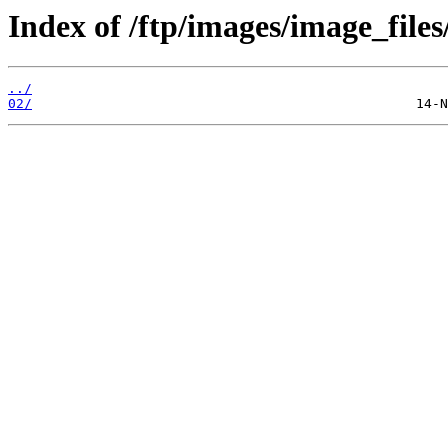
Index of /ftp/images/image_files
../
02/