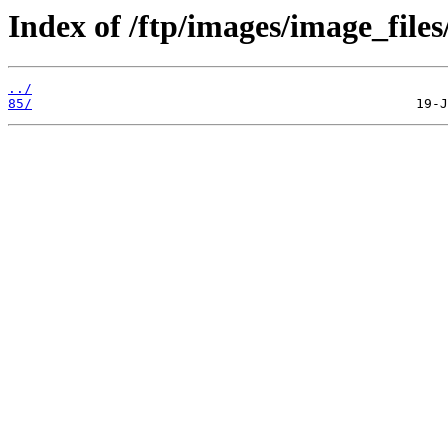
Index of /ftp/images/image_files
../
85/