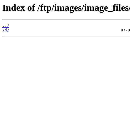
Index of /ftp/images/image_files
../
7d/