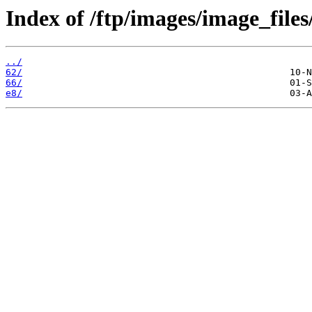
Index of /ftp/images/image_files
../
62/
66/
e8/