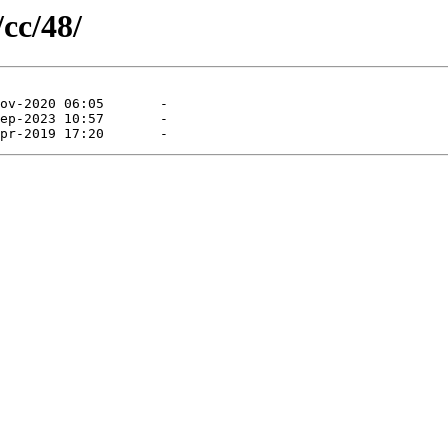
/cc/48/