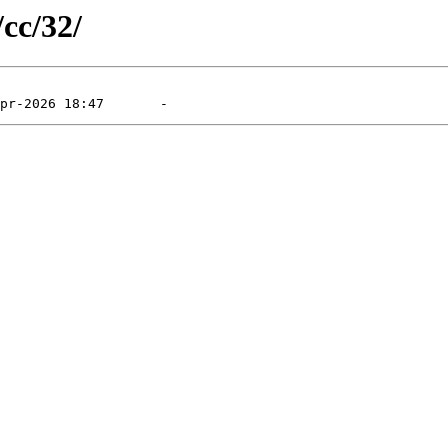
/cc/32/