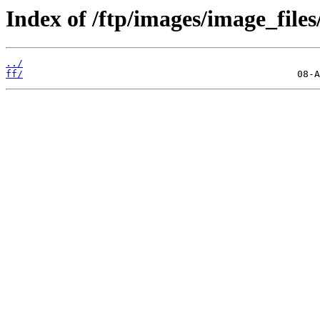
Index of /ftp/images/image_files
../
ff/