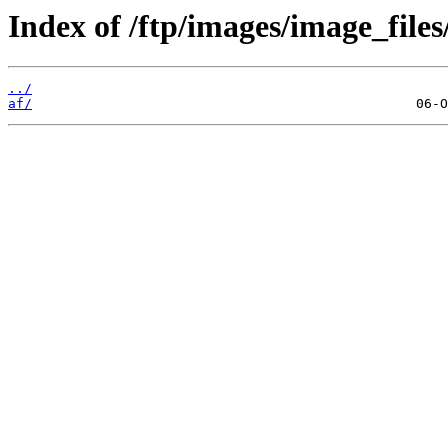
Index of /ftp/images/image_files
../
af/