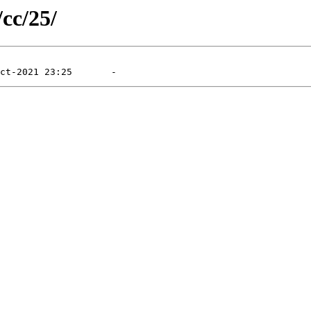
/cc/25/