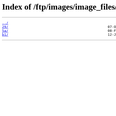
Index of /ftp/images/image_files
../
29/
5a/
b1/