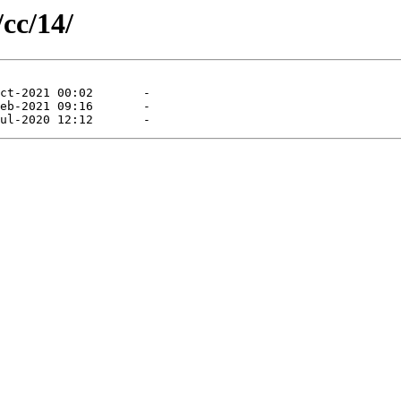
/cc/14/