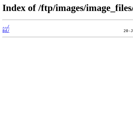
Index of /ftp/images/image_files
../
8d/