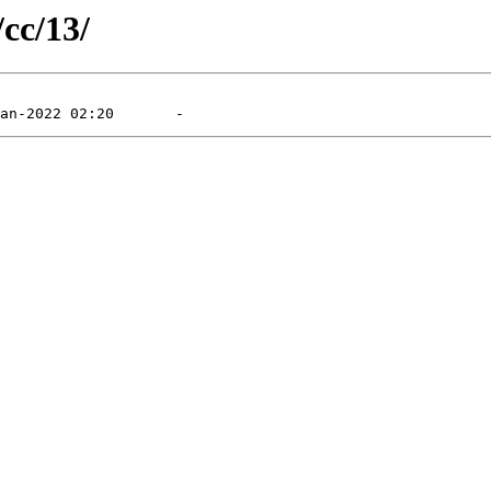
/cc/13/