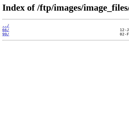
Index of /ftp/images/image_files
../
66/
99/