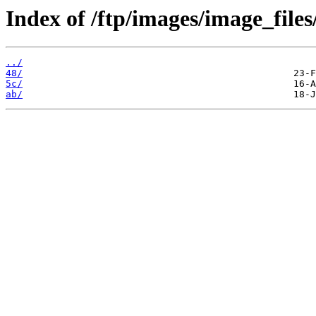
Index of /ftp/images/image_files/
../
48/
5c/
ab/