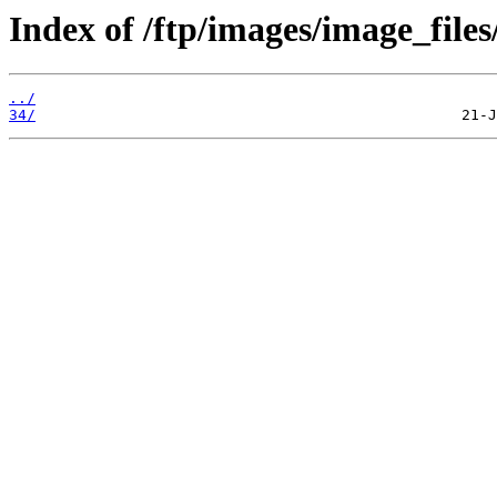
Index of /ftp/images/image_files
../
34/