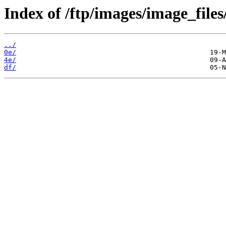
Index of /ftp/images/image_files
../
0e/
4e/
df/