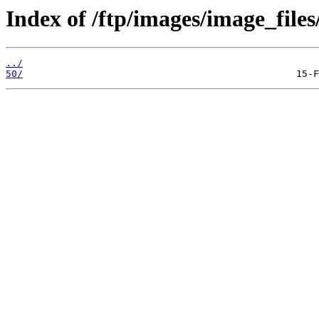
Index of /ftp/images/image_files/
../
50/