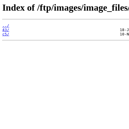
Index of /ftp/images/image_files
../
43/
c5/