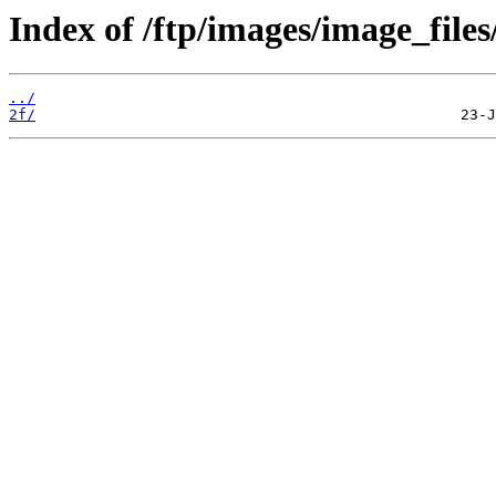
Index of /ftp/images/image_files
../
2f/