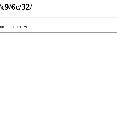
/c9/6c/32/