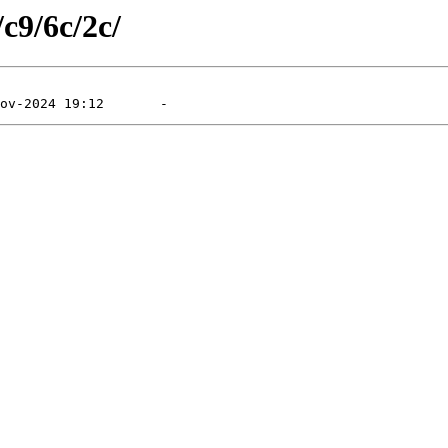
/c9/6c/2c/