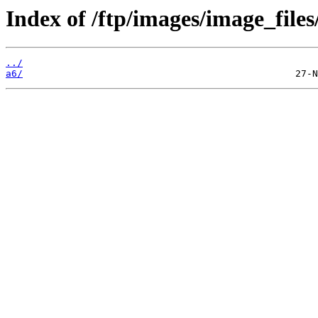
Index of /ftp/images/image_files
../
a6/