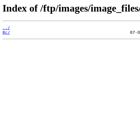
Index of /ftp/images/image_files
../
8c/