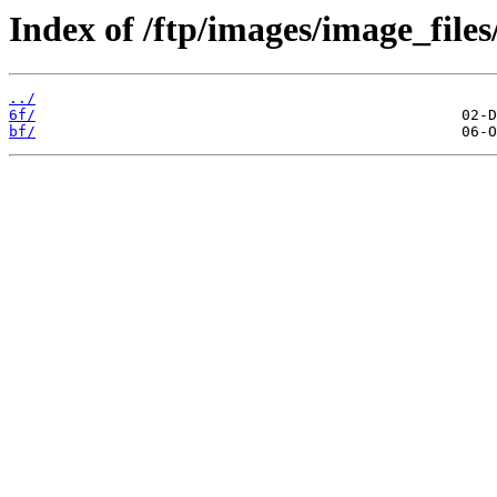
Index of /ftp/images/image_files
../
6f/
bf/