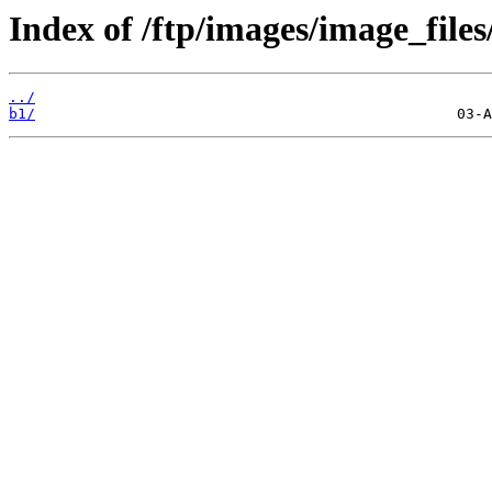
Index of /ftp/images/image_files
../
b1/