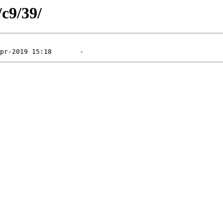
/c9/39/