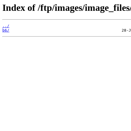
Index of /ftp/images/image_files
../
b6/