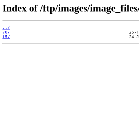
Index of /ftp/images/image_files
../
70/
f5/