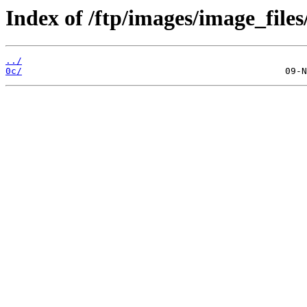
Index of /ftp/images/image_files
../
0c/