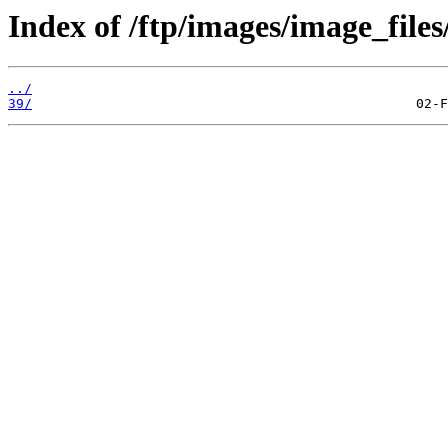
Index of /ftp/images/image_files
../
39/