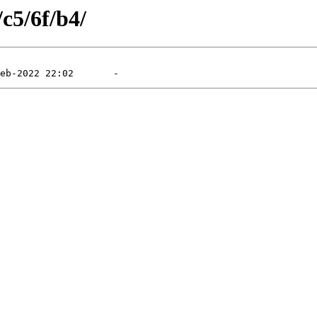
/c5/6f/b4/