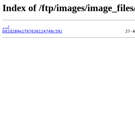
Index of /ftp/images/image_files
../
b02d289e1f67630124748c59/