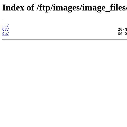
Index of /ftp/images/image_files/
../
67/
9e/