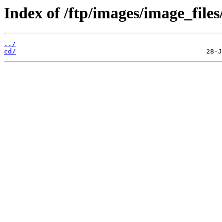
Index of /ftp/images/image_files
../
cd/