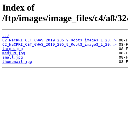
Index of
/ftp/images/image_files/c4/a8/
../
C2_NaCRRI_CET_GWAS_2019_205_9_Root3_image3_1_20..>
C2_NaCRRI_CET_GWAS_2019_205_9_Root3_image3_1_20..>
large.jpg
medium.jpg
small.jpg
thumbnail.jpg